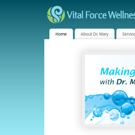
Home
About Dr. Mary
Servic