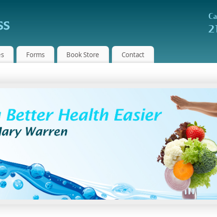
es
Forms
Book Store
Contact