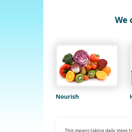
We c
Nourish
This means taking daily steps t