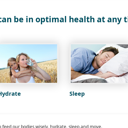
an be in optimal health at any 
Hydrate
Sleep
o feed our bodies wisely, hydrate, sleep and move.