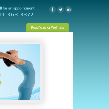
Road Warrior Wellness