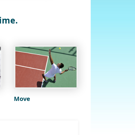
time.
Move